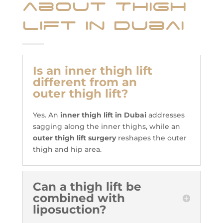
about Thigh
Lift in Dubai
Is an inner thigh lift
different from an
outer thigh lift?
Yes. An
inner thigh lift in Dubai
addresses
sagging along the inner thighs, while an
outer thigh lift surgery
reshapes the outer
thigh and hip area.
Can a thigh lift be
combined with
liposuction?