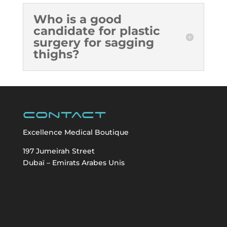
Who is a good
candidate for plastic
surgery for sagging
thighs?
Contact
Excellence Medical Boutique
197 Jumeirah Street
Dubaï – Emirats Arabes Unis