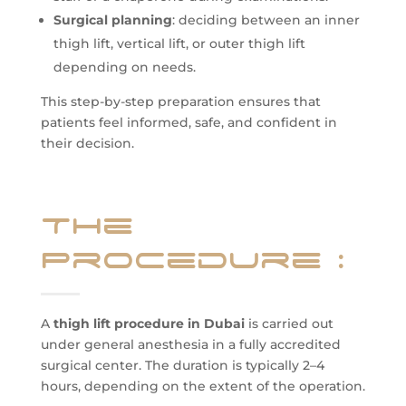
Surgical planning
: deciding between an inner
thigh lift, vertical lift, or outer thigh lift
depending on needs.
This step-by-step preparation ensures that
patients feel informed, safe, and confident in
their decision.
The
Procedure
:
A
thigh lift procedure in Dubai
is carried out
under general anesthesia in a fully accredited
surgical center. The duration is typically 2–4
hours, depending on the extent of the operation.