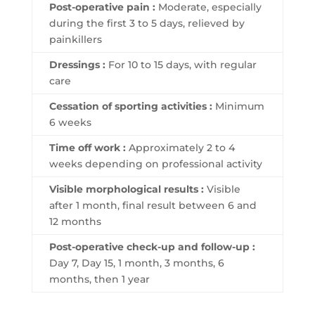
Post-operative pain :
Moderate, especially
during the first 3 to 5 days, relieved by
painkillers
Dressings :
For 10 to 15 days, with regular
care
Cessation of sporting activities :
Minimum
6 weeks
Time off work :
Approximately 2 to 4
weeks depending on professional activity
Visible morphological results :
Visible
after 1 month, final result between 6 and
12 months
Post-operative check-up and follow-up :
Day 7, Day 15, 1 month, 3 months, 6
months, then 1 year