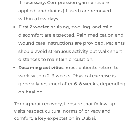
if necessary. Compression garments are
applied, and drains (if used) are removed
within a few days.
First 2 weeks
: bruising, swelling, and mild
discomfort are expected. Pain medication and
wound care instructions are provided. Patients
should avoid strenuous activity but walk short
distances to maintain circulation.
Resuming activities
: most patients return to
work within 2–3 weeks. Physical exercise is
generally resumed after 6–8 weeks, depending
on healing.
Throughout recovery, I ensure that follow-up
visits respect cultural norms of privacy and
comfort, a key expectation in Dubai.