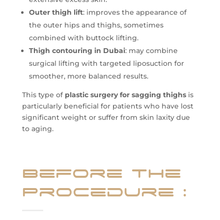
Outer thigh lift
: improves the appearance of
the outer hips and thighs, sometimes
combined with buttock lifting.
Thigh contouring in Dubai
: may combine
surgical lifting with targeted liposuction for
smoother, more balanced results.
This type of
plastic surgery for sagging thighs
is
particularly beneficial for patients who have lost
significant weight or suffer from skin laxity due
to aging.
Before the
Procedure
: