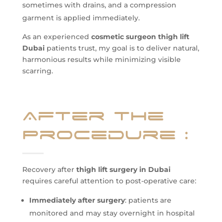
sometimes with drains, and a compression
garment is applied immediately.
As an experienced
cosmetic surgeon thigh lift
Dubai
patients trust, my goal is to deliver natural,
harmonious results while minimizing visible
scarring.
After the
Procedure
:
Recovery after
thigh lift surgery in Dubai
requires careful attention to post-operative care:
Immediately after surgery
: patients are
monitored and may stay overnight in hospital