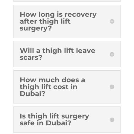
How long is recovery
after thigh lift
surgery?
Will a thigh lift leave
scars?
How much does a
thigh lift cost in
Dubai?
Is thigh lift surgery
safe in Dubai?