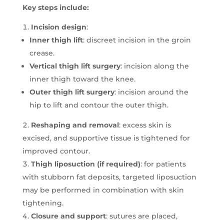
Key steps include:
Incision design
:
Inner thigh lift
: discreet incision in the groin
crease.
Vertical thigh lift surgery
: incision along the
inner thigh toward the knee.
Outer thigh lift surgery
: incision around the
hip to lift and contour the outer thigh.
Reshaping and removal
: excess skin is
excised, and supportive tissue is tightened for
improved contour.
Thigh liposuction (if required)
: for patients
with stubborn fat deposits, targeted liposuction
may be performed in combination with skin
tightening.
Closure and support
: sutures are placed,