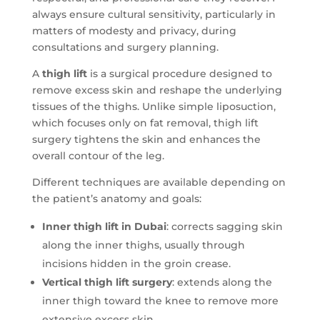
always ensure cultural sensitivity, particularly in
matters of modesty and privacy, during
consultations and surgery planning.
A
thigh lift
is a surgical procedure designed to
remove excess skin and reshape the underlying
tissues of the thighs. Unlike simple liposuction,
which focuses only on fat removal, thigh lift
surgery tightens the skin and enhances the
overall contour of the leg.
Different techniques are available depending on
the patient’s anatomy and goals:
Inner thigh lift in Dubai
: corrects sagging skin
along the inner thighs, usually through
incisions hidden in the groin crease.
Vertical thigh lift surgery
: extends along the
inner thigh toward the knee to remove more
extensive excess skin.