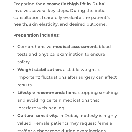
Preparing for a
cosmetic thigh lift in Dubai
involves several key steps. During the initial
consultation, I carefully evaluate the patient’s
health, skin elasticity, and desired outcome.
Preparation includes:
Comprehensive
medical assessment
: blood
tests and physical examination to ensure
safety.
Weight stabilization
: a stable weight is
important; fluctuations after surgery can affect
results.
Lifestyle recommendations
: stopping smoking
and avoiding certain medications that
interfere with healing.
Cultural sensitivity
: in Dubai, modesty is highly
valued. Female patients may request female
staff or a chaperone during examinations.