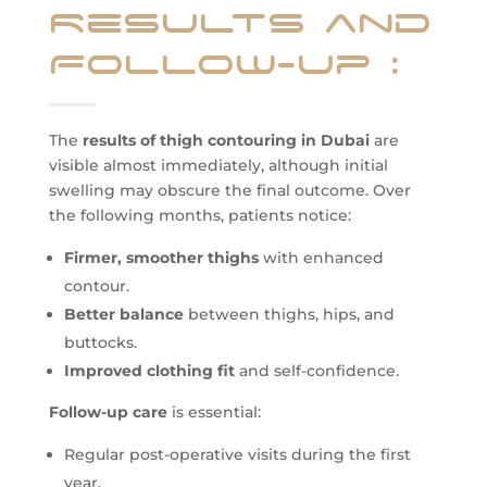
Results and
Follow-up
:
The
results of thigh contouring in Dubai
are
visible almost immediately, although initial
swelling may obscure the final outcome. Over
the following months, patients notice:
Firmer, smoother thighs
with enhanced
contour.
Better balance
between thighs, hips, and
buttocks.
Improved clothing fit
and self-confidence.
Follow-up care
is essential:
Regular post-operative visits during the first
year.