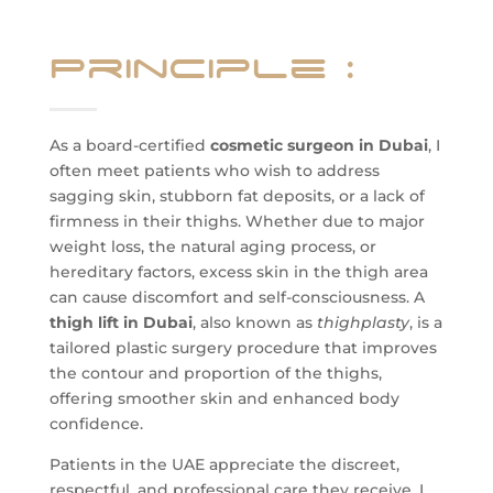
Principle
:
As a board-certified
cosmetic surgeon in Dubai
, I
often meet patients who wish to address
sagging skin, stubborn fat deposits, or a lack of
firmness in their thighs. Whether due to major
weight loss, the natural aging process, or
hereditary factors, excess skin in the thigh area
can cause discomfort and self-consciousness. A
thigh lift in Dubai
, also known as
thighplasty
, is a
tailored plastic surgery procedure that improves
the contour and proportion of the thighs,
offering smoother skin and enhanced body
confidence.
Patients in the UAE appreciate the discreet,
respectful, and professional care they receive. I