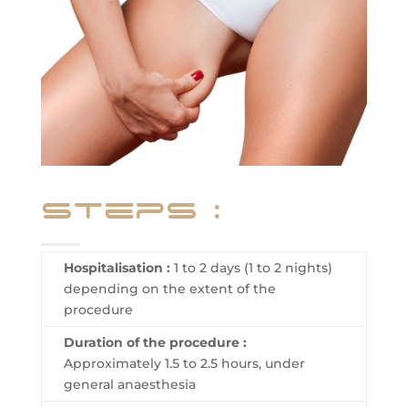
steps :
Hospitalisation :
1 to 2 days (1 to 2 nights)
depending on the extent of the
procedure
Duration of the procedure :
Approximately 1.5 to 2.5 hours, under
general anaesthesia