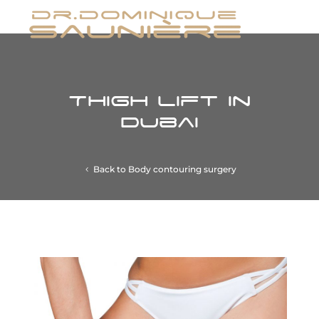
Thigh Lift in
Dubai
Back to Body contouring surgery