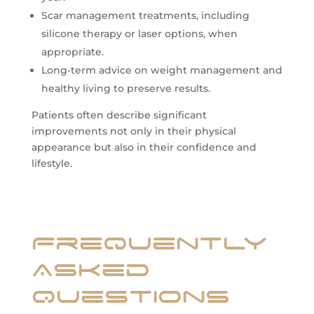
Scar management treatments, including
silicone therapy or laser options, when
appropriate.
Long-term advice on weight management and
healthy living to preserve results.
Patients often describe significant
improvements not only in their physical
appearance but also in their confidence and
lifestyle.
Frequently
Asked
Questions